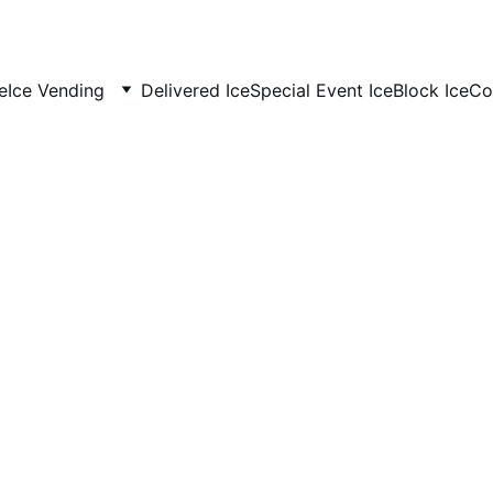
e
Ice Vending
Delivered Ice
Special Event Ice
Block Ice
Co