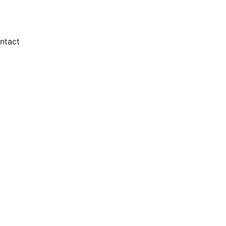
ntact